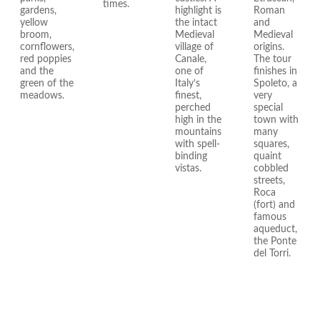
times.
gardens,
highlight is
Roman
yellow
the intact
and
broom,
Medieval
Medieval
cornflowers,
village of
origins.
red poppies
Canale,
The tour
and the
one of
finishes in
green of the
Italy’s
Spoleto, a
meadows.
finest,
very
perched
special
high in the
town with
mountains
many
with spell-
squares,
binding
quaint
vistas.
cobbled
streets,
Roca
(fort) and
famous
aqueduct,
the Ponte
del Torri.