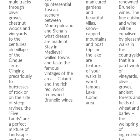
mule tracks
manicured
renowned
quintessential
through
gardens
Brunello
Tuscan
olive
and
wines. The
scenery
groves,
beautiful
fine cuisin
between
chestnut
villas,
and wine
Montepulciano
woods and
snow-
will be
and Siena is
vineyards
capped
equalised
what dreams
to the
mountains
by pleasan
are made of.
centuries
and boat
walks in
Stay in
old villages
trips on
the
Medieval
of the
the lake
countrysid
walled towns
Cinque
are
that is a
and taste the
Terre.
features
patchwork
famous
Clinging
of your
of
vintages of the
precariously
walks in
vineyards,
area – Chianti
to
world
olive
and the rich
buttresses
famous
groves,
red, world
of rock or
Lake
ancient
renowned
on the side
Como
forests an
Brunello wines.
of steep
area.
fields of
ravines, the
wheat and
“Five
barley –
Lands” are
the
a perfect
wellspring
mixture of
of
landscape
ingredients