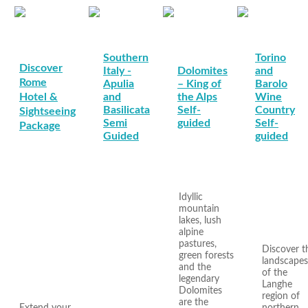
Southern
Torino
Discover
Italy -
Dolomites
and
Rome
Apulia
– King of
Barolo
Hotel &
and
the Alps
Wine
Basilicata
Self-
Country
Sightseeing
Semi
guided
Self-
Package
Guided
guided
Idyllic
mountain
lakes, lush
alpine
pastures,
Discover t
green forests
landscapes
and the
of the
legendary
Langhe
Dolomites
region of
are the