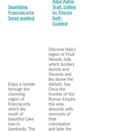
Alpe Adria
Sparkling
Trail: Udine
Franciacorta
to Trieste
Semi-guided
Self-
Guided
Discover Italy’s
region of Friuli
Venezia Julia
which borders
Austria and
Slovenia and
lies above the
Enjoy a ramble
Adriatic Sea.
through the
Once the
charming
frontier of the
region of
Roman Empire,
Franciacorta
this area
which lies
abounds with
south of
remnants of
beautiful Lake
their
Iseo in
colonisation
Lombardy. The
and later the