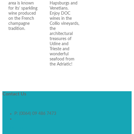
area is known
Hapsburgs and
for its’ sparkling
Venetians.
wine produced
Enjoy DOC
on the French
wines in the
champagne
Collio vineyards,
tradition.
the
architectural
treasures of
Udine and
Trieste and
wonderful
seafood from
the Adriatic!
Contact
Us
P: (0064) 09 486 7473
info@walkworld.co.nz
Contact Form