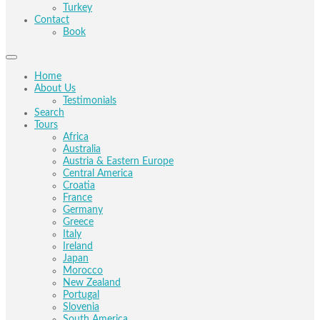
Turkey
Contact
Book
Home
About Us
Testimonials
Search
Tours
Africa
Australia
Austria & Eastern Europe
Central America
Croatia
France
Germany
Greece
Italy
Ireland
Japan
Morocco
New Zealand
Portugal
Slovenia
South America