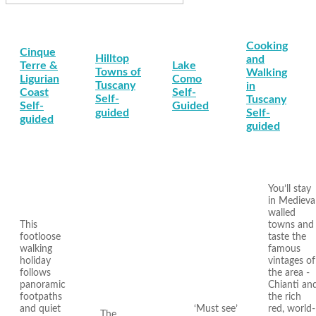
Cooking
Cinque
Hilltop
and
Terre &
Lake
Towns of
Walking
Ligurian
Como
Tuscany
in
Coast
Self-
Self-
Tuscany
Self-
Guided
guided
Self-
guided
guided
You’ll stay
in Medieva
walled
This
towns and
footloose
taste the
walking
famous
holiday
vintages of
follows
the area -
panoramic
Chianti an
footpaths
the rich
and quiet
‘Must see’
red, world-
The