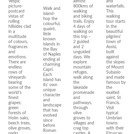
Vespa;
almost
and
picture-
800kms of
waterfalls.
Walk and
postcard
walking
This
island-
vistas of
and biking
walking
hop the
rolling
trails. Enjoy
tour starts
colourful,
hillsides clad
4 days of
in the
quaint,
in a
walking on
beautiful
little
multitude
this trip –
pilgrims’
known
of colours,
2 guided
town of
islands in
fragrances
and 2
Assisi,
the Bay
and
unguided
built
of Naples
emotions.
days. We
against
ending at
There are
explore
the slopes
charming
endless
mountain
of Mount
Capri.
rows of
refuges,
Subasio
Each
vineyards
walk along
and made
island has
bearing
the
famous by
its’ own
some of the
lakeside
the
unique
world’s
promenade
exalted
character
finest
and
saint, St
and
grapes;
pathways,
Francis.
landscape
green
through
Visit
that has
forests of
olive
typical
evolved
Holm oaks,
groves to
Umbrian
since
beech trees,
villages and
towns
before
olive groves,
crag top
with their
Roman
parks,
castles. A
Etruscan,