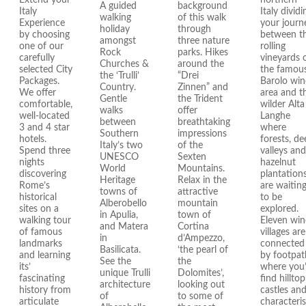
Extend your
northern
A guided
background
Italy
Italy dividi
walking
of this walk
Experience
your journ
holiday
through
by choosing
between t
amongst
three nature
one of our
rolling
Rock
parks. Hikes
carefully
vineyards 
Churches &
around the
selected City
the famou
the ‘Trulli’
“Drei
Packages.
Barolo win
Country.
Zinnen” and
We offer
area and t
Gentle
the Trident
comfortable,
wilder Alta
walks
offer
well-located
Langhe
between
breathtaking
3 and 4 star
where
Southern
impressions
hotels.
forests, de
Italy’s two
of the
Spend three
valleys and
UNESCO
Sexten
nights
hazelnut
World
Mountains.
discovering
plantation
Heritage
Relax in the
Rome’s
are waitin
towns of
attractive
historical
to be
Alberobello
mountain
sites on a
explored.
in Apulia,
town of
walking tour
Eleven win
and Matera
Cortina
of famous
villages are
in
d’Ampezzo,
landmarks
connected
Basilicata.
‘the pearl of
and learning
by footpat
See the
the
its’
where you’
unique Trulli
Dolomites’,
fascinating
find hilltop
architecture
looking out
history from
castles an
of
to some of
articulate
characteris