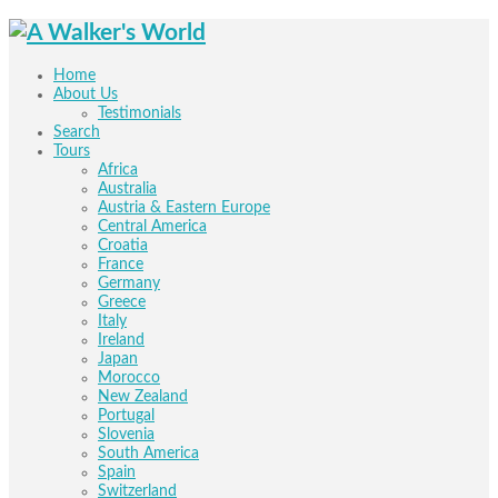
Home
About Us
Testimonials
Search
Tours
Africa
Australia
Austria & Eastern Europe
Central America
Croatia
France
Germany
Greece
Italy
Ireland
Japan
Morocco
New Zealand
Portugal
Slovenia
South America
Spain
Switzerland