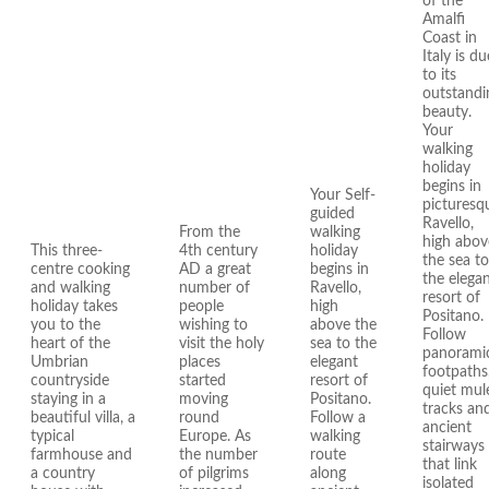
of the
Amalfi
Coast in
Italy is du
to its
outstandi
beauty.
Your
walking
holiday
begins in
Your Self-
picturesq
guided
Ravello,
From the
walking
high abov
This three-
4th century
holiday
the sea to
centre cooking
AD a great
begins in
the elega
and walking
number of
Ravello,
resort of
holiday takes
people
high
Positano.
you to the
wishing to
above the
Follow
heart of the
visit the holy
sea to the
panorami
Umbrian
places
elegant
footpaths
countryside
started
resort of
quiet mul
staying in a
moving
Positano.
tracks an
beautiful villa, a
round
Follow a
ancient
typical
Europe. As
walking
stairways
farmhouse and
the number
route
that link
a country
of pilgrims
along
isolated