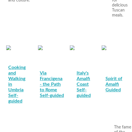
and culture.
for
delicious
Tuscan
meals.
Cooking
and
Via
Italy's
Walking
Francigena
Amalfi
Spirit of
in
- the Path
Coast
Amalfi
Umbria
to Rome
Self-
Guided
Self-
Self-guided
guided
guided
The fame