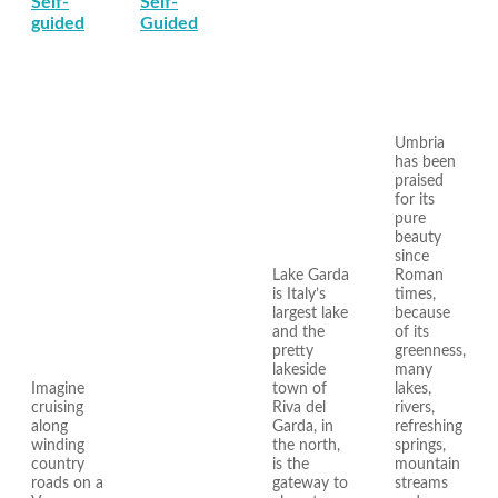
Self-
Self-
guided
Guided
Umbria
has been
praised
for its
pure
beauty
since
Lake Garda
Roman
is Italy’s
times,
largest lake
because
and the
of its
pretty
greenness,
lakeside
many
Imagine
town of
lakes,
cruising
Riva del
rivers,
along
Garda, in
refreshing
winding
the north,
springs,
country
is the
mountain
roads on a
gateway to
streams