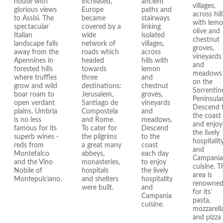
house with
increased,
ancient
villages,
glorious views
Europe
paths and
across hill
to Assisi. The
became
stairways
with lemo
spectacular
covered by a
linking
olive and
Italian
wide
isolated
chestnut
landscape falls
network of
villages,
groves,
away from the
roads which
across
vineyards
Apennines in
headed
hills with
and
forested hills
towards
lemon
meadows
where truffles
three
and
on the
grow and wild
destinations:
chestnut
Sorrentin
boar roam to
Jerusalem,
groves,
Peninsular
open verdant
Santiago de
vineyards
Descend 
plains. Umbria
Compostela
and
the coast
is no less
and Rome.
meadows.
and enjoy
famous for its
To cater for
Descend
the lively
superb wines -
the pilgrims
to the
hospitalit
reds from
a great many
coast
and
Montefalco
abbeys,
each day
Campania
and the Vino
monasteries,
to enjoy
cuisine. T
Nobile of
hospitals
the lively
area is
Montepulciano.
and shelters
hospitality
renowne
were built.
and
for its’
Campania
pasta,
cuisine.
mozzarell
and pizza