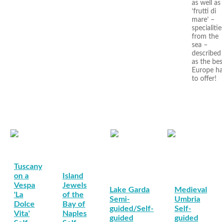
as well as
‘frutti di
mare’ –
specialitie
from the
sea –
described
as the bes
Europe h
to offer!
Tuscany
on a
Island
Vespa
Jewels
Lake Garda
Medieval
'La
of the
Semi-
Umbria
Dolce
Bay of
guided/Self-
Self-
Vita'
Naples
guided
guided