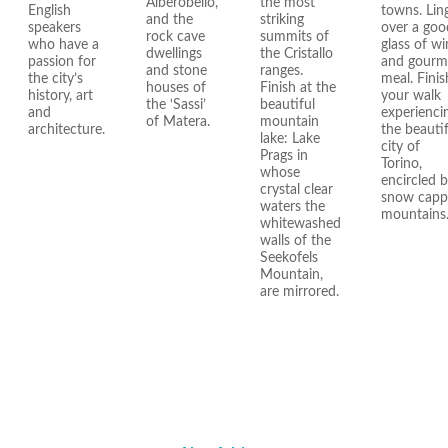
Alberobello,
the most
English
towns. Lin
and the
striking
speakers
over a goo
rock cave
summits of
who have a
glass of wi
dwellings
the Cristallo
passion for
and gourm
and stone
ranges.
the city’s
meal. Finis
houses of
Finish at the
history, art
your walk
the ‘Sassi’
beautiful
and
experienci
of Matera.
mountain
architecture.
the beautif
lake: Lake
city of
Prags in
Torino,
whose
encircled 
crystal clear
snow cap
waters the
mountains
whitewashed
walls of the
Seekofels
Mountain,
are mirrored.