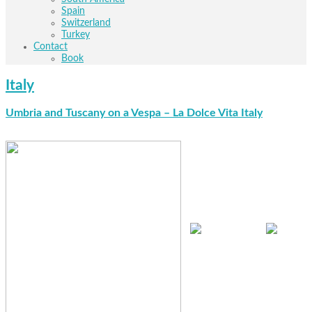
Spain
Switzerland
Turkey
Contact
Book
Italy
Umbria and Tuscany on a Vespa – La Dolce Vita
Italy