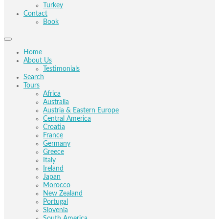
Turkey
Contact
Book
Home
About Us
Testimonials
Search
Tours
Africa
Australia
Austria & Eastern Europe
Central America
Croatia
France
Germany
Greece
Italy
Ireland
Japan
Morocco
New Zealand
Portugal
Slovenia
South America