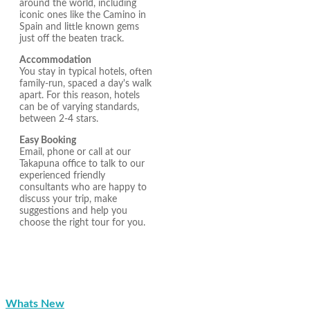
around the world, including
iconic ones like the Camino in
Spain and little known gems
just off the beaten track.
Accommodation
You stay in typical hotels, often
family-run, spaced a day's walk
apart. For this reason, hotels
can be of varying standards,
between 2-4 stars.
Easy Booking
Email, phone or call at our
Takapuna office to talk to our
experienced friendly
consultants who are happy to
discuss your trip, make
suggestions and help you
choose the right tour for you.
Whats New