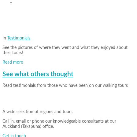
In
Testimonials
See the pictures of where they went and what they enjoyed about
their tours!
Read more
See what others thought
Read testimonials from those who have been on our walking tours
A wide selection of regions and tours
Call in, email or phone our knowledgeable consultants at our
Auckland (Takapuna) office.
Get in touch