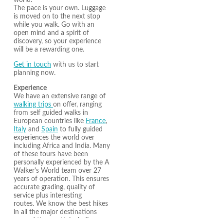
world.
The pace is your own. Luggage
is moved on to the next stop
while you walk. Go with an
open mind and a spirit of
discovery, so your experience
will be a rewarding one.
Get in touch
with us to start
planning now.
Experience
We have an extensive range of
walking trips
on offer, ranging
from self guided walks in
European countries like
France
,
Italy
and
Spain
to fully guided
experiences the world over
including Africa and India. Many
of these tours have been
personally experienced by the A
Walker's World team over 27
years of operation. This ensures
accurate grading, quality of
service plus interesting
routes. We know the best hikes
in all the major destinations