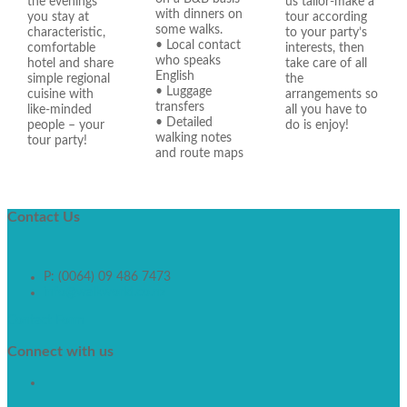
the evenings
us tailor-make a
with dinners on
you stay at
tour according
some walks.
characteristic,
to your party’s
• Local contact
comfortable
interests, then
who speaks
hotel and share
take care of all
English
simple regional
the
• Luggage
cuisine with
arrangements so
transfers
like-minded
all you have to
• Detailed
people – your
do is enjoy!
walking notes
tour party!
and route maps
Contact
Us
P: (0064) 09 486 7473
info@walkworld.co.nz
Contact Form
Connect
with us