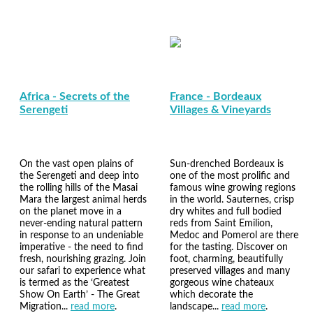
Africa - Secrets of the
France - Bordeaux
Serengeti
Villages & Vineyards
On the vast open plains of
Sun-drenched Bordeaux is
the Serengeti and deep into
one of the most prolific and
the rolling hills of the Masai
famous wine growing regions
Mara the largest animal herds
in the world. Sauternes, crisp
on the planet move in a
dry whites and full bodied
never-ending natural pattern
reds from Saint Emilion,
in response to an undeniable
Medoc and Pomerol are there
imperative - the need to find
for the tasting. Discover on
fresh, nourishing grazing. Join
foot, charming, beautifully
our safari to experience what
preserved villages and many
is termed as the ‘Greatest
gorgeous wine chateaux
Show On Earth’ - The Great
which decorate the
Migration...
read more
.
landscape...
read more
.