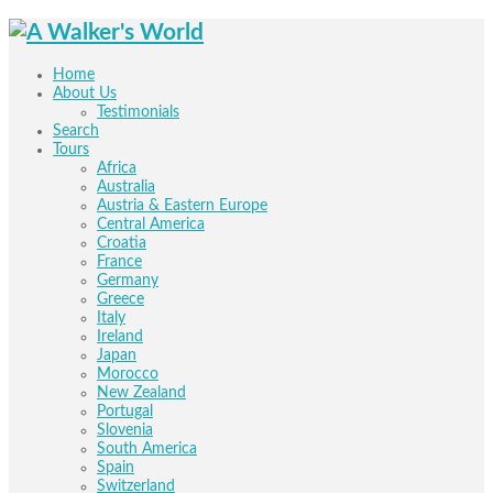
Home
About Us
Testimonials
Search
Tours
Africa
Australia
Austria & Eastern Europe
Central America
Croatia
France
Germany
Greece
Italy
Ireland
Japan
Morocco
New Zealand
Portugal
Slovenia
South America
Spain
Switzerland