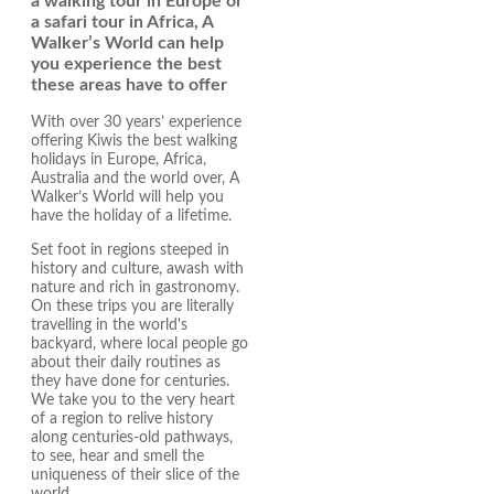
a walking tour in Europe or
a safari tour in Africa, A
Walker’s World can help
you experience the best
these areas have to offer
With over 30 years’ experience
offering Kiwis the best walking
holidays in Europe, Africa,
Australia and the world over, A
Walker’s World will help you
have the holiday of a lifetime.
Set foot in regions steeped in
history and culture, awash with
nature and rich in gastronomy.
On these trips you are literally
travelling in the world's
backyard, where local people go
about their daily routines as
they have done for centuries.
We take you to the very heart
of a region to relive history
along centuries-old pathways,
to see, hear and smell the
uniqueness of their slice of the