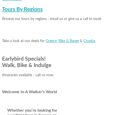
Tours By Regions
Browse our tours by regions - email us or give us a call to book
Take a look at our deals for
Greece
,
Bike & Barge
&
Croatia
.
Earlybird Specials!
Walk, Bike & Indulge
Itineraries available - call us now.
Welcome
to A Walker's World
Whether you’re looking for