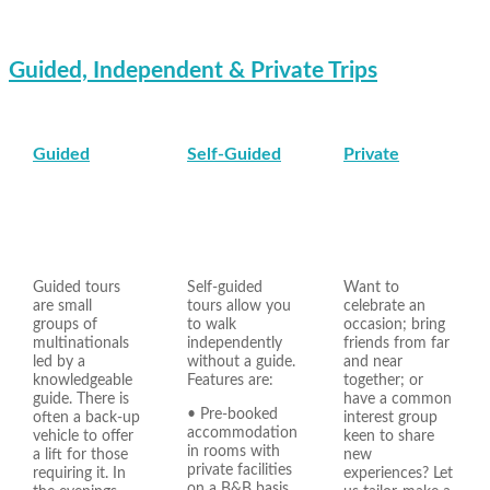
Guided, Independent & Private Trips
Guided
Self-Guided
Private
Guided tours
Self-guided
Want to
are small
tours allow you
celebrate an
groups of
to walk
occasion; bring
multinationals
independently
friends from far
led by a
without a guide.
and near
knowledgeable
Features are:
together; or
guide. There is
have a common
• Pre-booked
often a back-up
interest group
accommodation
vehicle to offer
keen to share
in rooms with
a lift for those
new
private facilities
requiring it. In
experiences? Let
on a B&B basis