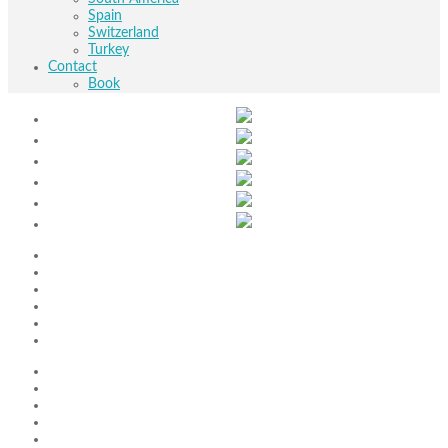
Spain
Switzerland
Turkey
Contact
Book