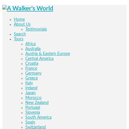
Home
About Us
Testimonials
Search
Tours
Africa
Australia
Austria & Eastern Europe
Central America
Croatia
France
Germany
Greece
Italy
Ireland
Japan
Morocco
New Zealand
Portugal
Slovenia
South America
Spain
Switzerland