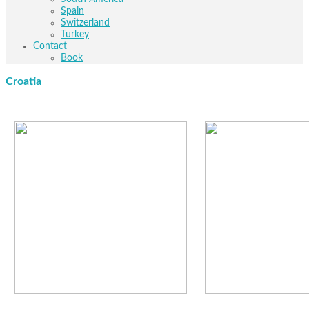
Spain
Switzerland
Turkey
Contact
Book
Croatia