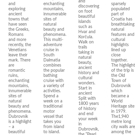
and
and
enchanting
sparsely
discovering
exploring
mountains,
populated
on foot
ancient
innumerable
part of
beautiful
towns that
sites of
Croatia has
islands
have seen
natural
breathtaking
such as
the Greeks,
beauty and
natural
Hvar and
Romans
phenomena.
features and
Korčula.
and more
This multi-
cultural
Walk on
recently, the
adventure
highlights
trails
Venetians
cruise in
lined up
taking in
leave their
South
close
natural
mark. There
Dalmatia
together.
beauty,
are
combines
The highlight
ancient
romantic
the popular
of the trip is
history and
ruins,
bathing
the Old
cultural
enchanting
cruise with
Town of
wonders.
mountains,
a variety of
Dubrovnik
Start in
innumerable
activities.
which
ancient
sites of
Spend a
became a
Split with
natural
week on a
World
1800 years
beauty and
traditional
Heritage site
of history
phenomena.
motor
in 1979.
and end
Dubrovnik
vessel that
The1,940
your week
is a highlight
takes you
metre long
in
– a
from island
city walls are
Dubrovnik,
beautiful
to island.
among the
the “Pearl