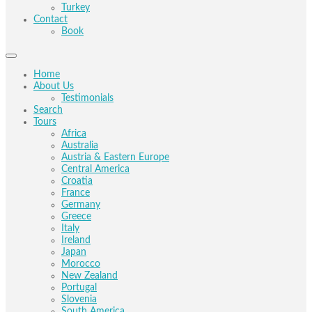
Turkey
Contact
Book
Home
About Us
Testimonials
Search
Tours
Africa
Australia
Austria & Eastern Europe
Central America
Croatia
France
Germany
Greece
Italy
Ireland
Japan
Morocco
New Zealand
Portugal
Slovenia
South America