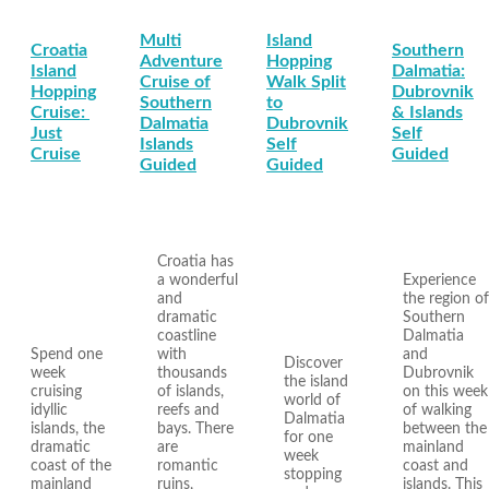
Multi
Island
Croatia
Southern
Adventure
Hopping
Island
Dalmatia:
Cruise of
Walk Split
Hopping
Dubrovnik
Southern
to
Cruise:
& Islands
Dalmatia
Dubrovnik
Just
Self
Islands
Self
Cruise
Guided
Guided
Guided
Croatia has
a wonderful
Experience
and
the region of
dramatic
Southern
coastline
Dalmatia
Spend one
with
and
Discover
week
thousands
Dubrovnik
the island
cruising
of islands,
on this week
world of
idyllic
reefs and
of walking
Dalmatia
islands, the
bays. There
between the
for one
dramatic
are
mainland
week
coast of the
romantic
coast and
stopping
mainland
ruins,
islands. This