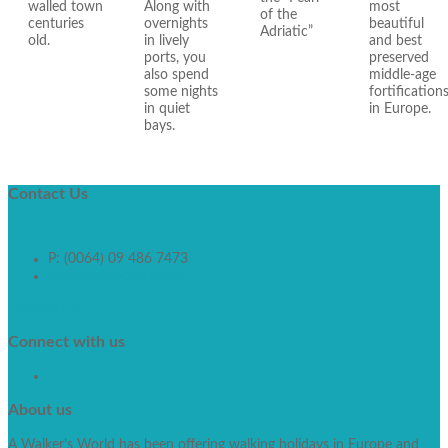
walled town
Along with
most
of the
centuries
overnights
beautiful
Adriatic”
old.
in lively
and best
ports, you
preserved
also spend
middle-age
some nights
fortification
in quiet
in Europe.
bays.
Contact
Us
P: (0064) 09 486 7473
info@walkworld.co.nz
Contact Form
Connect
with us
About
us
A Walker’s World has been offering walking holidays in Europe and