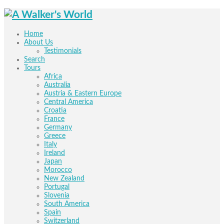
Home
About Us
Testimonials
Search
Tours
Africa
Australia
Austria & Eastern Europe
Central America
Croatia
France
Germany
Greece
Italy
Ireland
Japan
Morocco
New Zealand
Portugal
Slovenia
South America
Spain
Switzerland