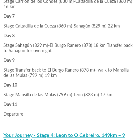
Stage Carrión de los Condes (830 m)-Calzadilla de la Cueza (860 m)
16 km
Day 7
Stage Calzadilla de la Cueza (860 m)-Sahagún (829 m) 22 km
Day 8
Stage Sahagún (829 m)-El Burgo Ranero (878) 18 km Transfer back
to Sahagun for overnight
Day 9
Stage Transfer back to El Burgo Ranero (878 m)- walk to Mansilla
de las Mulas (799 m) 19 km
Day 10
Stage Mansilla de las Mulas (799 m)-León (823 m) 17 km
Day 11
Departure
Your Journey - Stage 4: Leon to O Cebreiro. 149km – 9