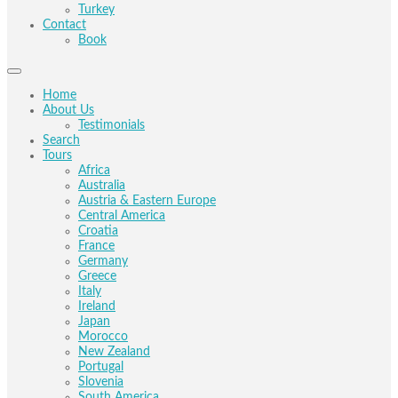
Turkey
Contact
Book
Home
About Us
Testimonials
Search
Tours
Africa
Australia
Austria & Eastern Europe
Central America
Croatia
France
Germany
Greece
Italy
Ireland
Japan
Morocco
New Zealand
Portugal
Slovenia
South America