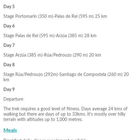
Day 5
Stage Portomarín (350 m)-Palas de Rei (595 m) 25 km
Day 6
Stage Palas de Rei (595 m)-Arzúa (385 m) 28 km
Day 7
Stage Arzúa (385 m)-Rúa/Pedrouzo (290 m) 20 km
Day 8
Stage Rúa/Pedrouzo (292m)-Santiago de Compostela (260 m) 20
km
Day 9
Departure
The trek requires a good level of fitness. Days average 24 kms of
walking but there are days of up to 33kms. It’s mostly over hilly
terrain with altitudes up to 1,000 metres.
Meals