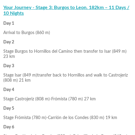
Your Journey - Stage 3: Burgos to Leon. 182km – 11 Days /
10 Nights
Day 1
Arrival to Burgos (860 m)
Day 2
Stage Burgos to Hornillos del Camino then transfer to Isar (849 m)
23 km
Day 3
Stage Isar (849 m)transfer back to Hornillos and walk to Castrojeriz
(808 m) 21 km
Day 4
Stage Castrojeriz (808 m)-Frómista (780 m) 27 km
Day 5
Stage Frómista (780 m)-Carrión de los Condes (830 m) 19 km
Day 6