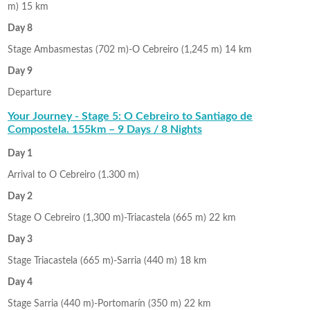
m) 15 km
Day 8
Stage Ambasmestas (702 m)-O Cebreiro (1,245 m) 14 km
Day 9
Departure
Your Journey - Stage 5: O Cebreiro to Santiago de
Compostela. 155km – 9 Days / 8 Nights
Day 1
Arrival to O Cebreiro (1.300 m)
Day 2
Stage O Cebreiro (1,300 m)-Triacastela (665 m) 22 km
Day 3
Stage Triacastela (665 m)-Sarria (440 m) 18 km
Day 4
Stage Sarria (440 m)-Portomarín (350 m) 22 km