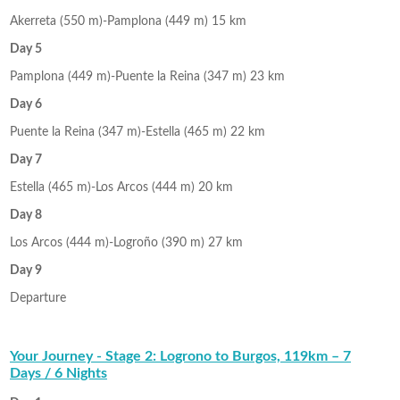
Akerreta (550 m)-Pamplona (449 m) 15 km
Day 5
Pamplona (449 m)-Puente la Reina (347 m) 23 km
Day 6
Puente la Reina (347 m)-Estella (465 m) 22 km
Day 7
Estella (465 m)-Los Arcos (444 m) 20 km
Day 8
Los Arcos (444 m)-Logroño (390 m) 27 km
Day 9
Departure
Your Journey - Stage 2: Logrono to Burgos, 119km – 7
Days / 6 Nights