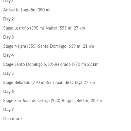
Day 1
Arrival to Logroño (390 m)
Day 2
Stage Logroño (390 m)-Nájera (555 m) 27 km
Day 3
Stage Nájera (555)-Santo Domingo (639 m) 21 km
Day 4
Stage Santo Domingo (639)-Belorado (770 m) 22 km
Day 5
Stage Belorado (770 m)-San Juan de Ortega 27 km
Day 6
Stage San Juan de Ortega (950)-Burgos (860 m) 20 km
Day 7
Departure