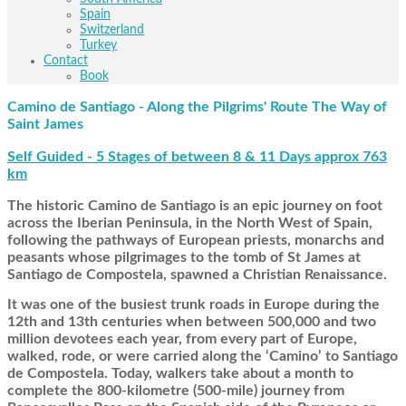
Spain
Switzerland
Turkey
Contact
Book
Camino de Santiago - Along the Pilgrims' Route The Way of
Saint James
Self Guided - 5 Stages of between 8 & 11 Days approx 763
km
The historic Camino de Santiago is an epic journey on foot
across the Iberian Peninsula, in the North West of Spain,
following the pathways of European priests, monarchs and
peasants whose pilgrimages to the tomb of St James at
Santiago de Compostela, spawned a Christian Renaissance.
It was one of the busiest trunk roads in Europe during the
12th and 13th centuries when between 500,000 and two
million devotees each year, from every part of Europe,
walked, rode, or were carried along the ‘Camino’ to Santiago
de Compostela. Today, walkers take about a month to
complete the 800-kilometre (500-mile) journey from