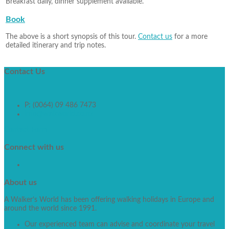
Breakfast daily, dinner supplement available.
Book
The above is a short synopsis of this tour.
Contact us
for a more
detailed itinerary and trip notes.
Contact
Us
P: (0064) 09 486 7473
info@walkworld.co.nz
Contact Form
Connect
with us
About
us
A Walker’s World has been offering walking holidays in Europe and
around the world since 1991.
Our experienced team can advise and coordinate your travel