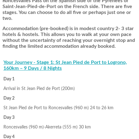
Roncesvalles Pass on the Spanish side of the Pyrenees or
Saint-Jean-Pied-de-Port on the French side. There are five
stages. You can choose to do all five or perhaps just one or
two.
Accommodation (pre-booked) is in modest country 2- 3 star
hotels & hostels. This allows you to walk at your own pace
without the uncertainty of reaching your overnight stop and
finding the limited accommodation already booked.
Your Journey - Stage 1: St Jean Pied de Port to Logrono,
160km – 9 Days / 8 Nights
Day 1
Arrival in St Jean Pied de Port (200m)
Day 2
St Jean Pied de Port to Roncesvalles (960 m) 24 to 26 km
Day 3
Roncesvalles (960 m)-Akerreta (555 m) 30 km
Day 4