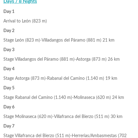
Days / 8 Nights
Day 1
Arrival to León (823 m)
Day 2
Stage León (823 m)-Villadangos del Páramo (881 m) 21 km
Day 3
Stage Villadangos del Páramo (881 m)-Astorga (873 m) 26 km
Day 4
Stage Astorga (873 m)-Rabanal del Camino (1.140 m) 19 km
Day 5
Stage Rabanal del Camino (1.140 m)-Molinaseca (620 m) 24 km
Day 6
Stage Molinaseca (620 m)-Villafranca del Bierzo (511 m) 30 km
Day 7
Stage Villafranca del Bierzo (511 m)-Herrerias/Ambasmestas (702