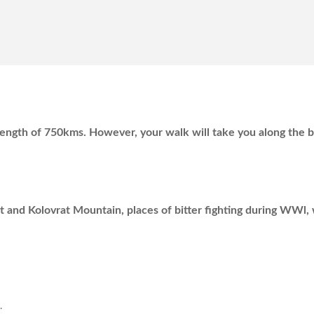
al length of 750kms. However, your walk will take you along the 
 and Kolovrat Mountain, places of bitter fighting during WWl, 
.