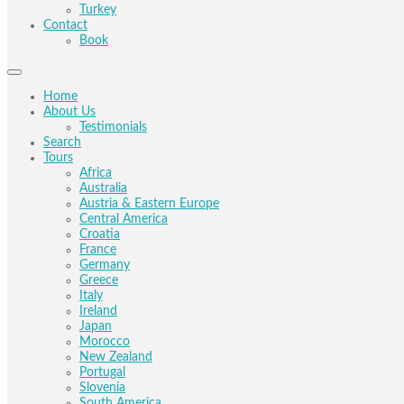
Turkey
Contact
Book
Home
About Us
Testimonials
Search
Tours
Africa
Australia
Austria & Eastern Europe
Central America
Croatia
France
Germany
Greece
Italy
Ireland
Japan
Morocco
New Zealand
Portugal
Slovenia
South America