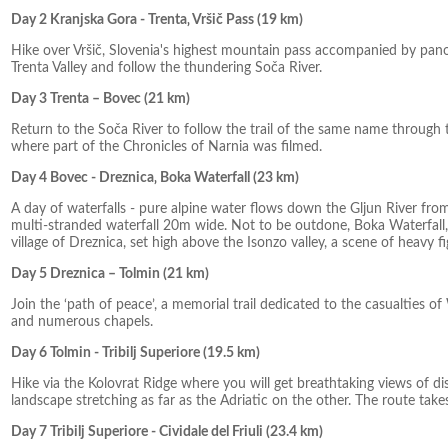
Day 2 Kranjska Gora - Trenta‚ Vršič Pass (19 km)
Hike over Vršič, Slovenia's highest mountain pass accompanied by pano
Trenta Valley and follow the thundering Soča River.
Day 3 Trenta – Bovec (21 km)
Return to the Soča River to follow the trail of the same name through 
where part of the Chronicles of Narnia was filmed.
Day 4 Bovec - Dreznica‚ Boka Waterfall (23 km)
A day of waterfalls - pure alpine water flows down the Gljun River fr
multi-stranded waterfall 20m wide. Not to be outdone, Boka Waterfall, th
village of Dreznica, set high above the Isonzo valley, a scene of heavy 
Day 5 Dreznica – Tolmin (21 km)
Join the ‘path of peace’, a memorial trail dedicated to the casualtie
and numerous chapels.
Day 6 Tolmin - Tribilj Superiore (19.5 km)
Hike via the Kolovrat Ridge where you will get breathtaking views of d
landscape stretching as far as the Adriatic on the other. The route take
Day 7 Tribilj Superiore - Cividale del Friuli (23.4 km)