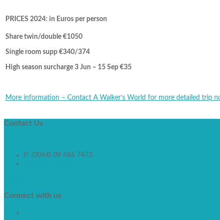
PRICES 2024: in Euros per person
Share twin/double €1050
Single room supp €340/374
High season surcharge 3 Jun – 15 Sep €35
More information – Contact A Walker’s World for more detailed trip n
Contact
Us
P: (0064) 09 486 7473
info@walkworld.co.nz
Contact Form
Connect
with us