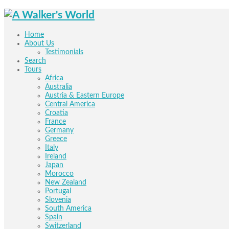
Home
About Us
Testimonials
Search
Tours
Africa
Australia
Austria & Eastern Europe
Central America
Croatia
France
Germany
Greece
Italy
Ireland
Japan
Morocco
New Zealand
Portugal
Slovenia
South America
Spain
Switzerland