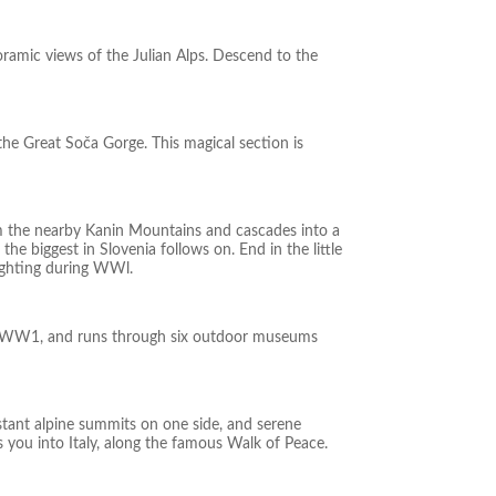
ramic views of the Julian Alps. Descend to the
the Great Soča Gorge. This magical section is
om the nearby Kanin Mountains and cascades into a
e biggest in Slovenia follows on. End in the little
fighting during WWl.
s of WW1, and runs through six outdoor museums
istant alpine summits on one side, and serene
s you into Italy, along the famous Walk of Peace.