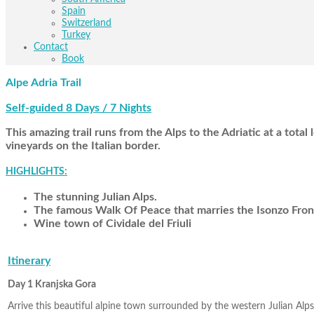
Spain
Switzerland
Turkey
Contact
Book
Alpe Adria Trail
Self-guided 8 Days / 7 Nights
This amazing trail runs from the Alps to the Adriatic at a tot
vineyards on the Italian border.
HIGHLIGHTS:
The stunning Julian Alps.
The famous Walk Of Peace that marries the Isonzo Front
Wine town of Cividale del Friuli
Itinerary
Day 1 Kranjska Gora
Arrive this beautiful alpine town surrounded by the western Julian Alps