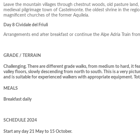
Leave the mountain villages through chestnut woods, old pasture land,
medieval pilgrimage town of Castelmonte. the oldest shrine in the regi
magnificent churches of the former Aquileia.
Day 8 Cividale del Friuli
Arrangements end after breakfast or continue the Alpe Adria Train f
GRADE / TERRAIN
Challenging. There are different grade walks, from medium to hard, it 
valley floors, slowly descending from north to south. This is a very pictu
and is suitable for experienced walkers with appropriate equipment. Tot
MEALS
Breakfast daily
SCHEDULE 2024
Start any day 21 May to 15 October.