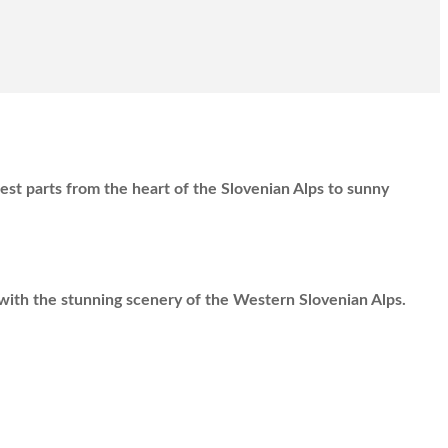
best parts from the heart of the Slovenian Alps to sunny
with the stunning scenery of the Western Slovenian Alps.