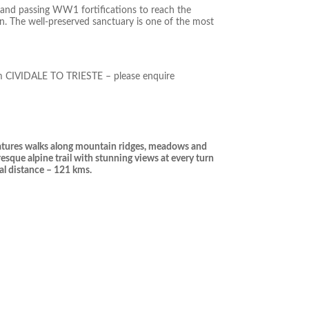
 and passing WW1 fortifications to reach the
on. The well-preserved sanctuary is one of the most
rom CIVIDALE TO TRIESTE – please enquire
features walks along mountain ridges, meadows and
resque alpine trail with stunning views at every turn
al distance – 121 kms.