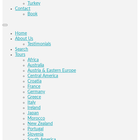
Turkey
Contact
Book
Home
About Us
Testimonials
Search
Tours
Africa
Australia
Austria & Eastern Europe
Central America
Croatia
France
Germany
Greece
Italy
Ireland
Japan
Morocco
New Zealand
Portugal
Slovenia
South America