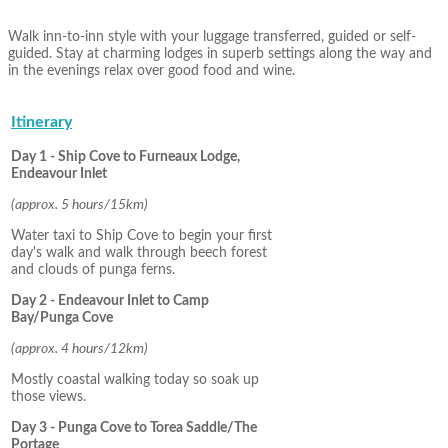
Walk inn-to-inn style with your luggage transferred, guided or self-
guided. Stay at charming lodges in superb settings along the way and
in the evenings relax over good food and wine.
Itinerary
Day 1 - Ship Cove to Furneaux Lodge,
Endeavour Inlet
(approx. 5 hours/15km)
Water taxi to Ship Cove to begin your first
day's walk and walk through beech forest
and clouds of punga ferns.
Day 2 - Endeavour Inlet to Camp
Bay/Punga Cove
(approx. 4 hours/12km)
Mostly coastal walking today so soak up
those views.
Day 3 - Punga Cove to Torea Saddle/The
Portage