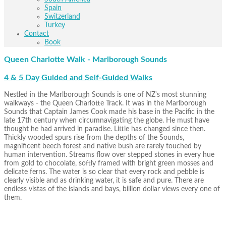
Spain
Switzerland
Turkey
Contact
Book
Queen Charlotte Walk - Marlborough Sounds
4 & 5 Day Guided and Self-Guided Walks
Nestled in the Marlborough Sounds is one of NZ's most stunning
walkways - the Queen Charlotte Track. It was in the Marlborough
Sounds that Captain James Cook made his base in the Pacific in the
late 17th century when circumnavigating the globe. He must have
thought he had arrived in paradise. Little has changed since then.
Thickly wooded spurs rise from the depths of the Sounds,
magnificent beech forest and native bush are rarely touched by
human intervention. Streams flow over stepped stones in every hue
from gold to chocolate, softly framed with bright green mosses and
delicate ferns. The water is so clear that every rock and pebble is
clearly visible and as drinking water, it is safe and pure. There are
endless vistas of the islands and bays, billion dollar views every one of
them.