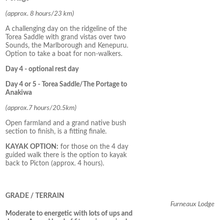
(approx. 8 hours/23 km)
A challenging day on the ridgeline of the
Torea Saddle with grand vistas over two
Sounds, the Marlborough and Kenepuru.
Option to take a boat for non-walkers.
Day 4 - optional rest day
Day 4 or 5 - Torea Saddle/The Portage to
Anakiwa
(approx.7 hours/20.5km)
Open farmland and a grand native bush
section to finish, is a fitting finale.
KAYAK OPTION:
for those on the 4 day
guided walk there is the option to kayak
back to Picton (approx. 4 hours).
GRADE / TERRAIN
Furneaux Lodge
Moderate to energetic with lots of ups and