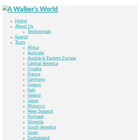
Home
About Us
Testimonials
Search
Tours
Africa
Australia
Austria & Eastern Europe
Central America
Croatia
France
Germany
Greece
Italy
Ireland
Japan
Morocco
New Zealand
Portugal
Slovenia
South America
Spain
Switzerland