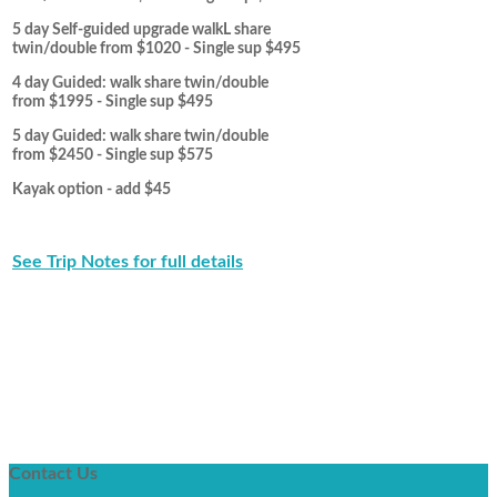
5 day Self-guided upgrade walkL share
twin/double from $1020 - Single sup $495
4 day Guided: walk share twin/double
from $1995 - Single sup $495
5 day Guided: walk share twin/double
from $2450 - Single sup $575
Kayak option - add $45
See Trip Notes for full details
Contact
Us