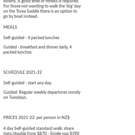
downs. A good level of fitness is required.
For those not wanting to walk the 'big' day
on the Torea Saddle there is an option to
go by boat instead.
MEALS
Self-guided - 4 packed lunches
Guided - breakfast and dinner daily, 4
packed lunches
SCHEDULE 2021-22
Self-guided - start any day.
Guided: Regular weekly departures mostly
on Tuesdays.
PRICES 2021-22: per person in NZ$
4 day Self-guided standard walk: share
twin/double from $870 - Single sup $390