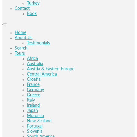
Turkey
Contact
Book
Home
About Us
Testimonials
Search
Tours
Africa
Australia
Austria & Eastern Europe
Central America
Croatia
France
Germany
Greece
Italy
Ireland
Japan
Morocco
New Zealand
Portugal
Slovenia
South America