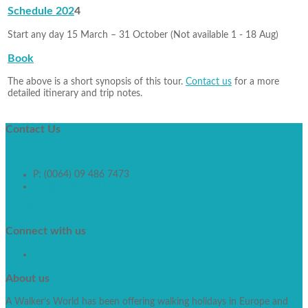
Schedule 202
4
Start any day 15 March – 31 October (Not available 1 - 18 Aug)
Book
The above is a short synopsis of this tour.
Contact us
for a more
detailed itinerary and trip notes.
Contact
Us
P: (0064) 09 486 7473
info@walkworld.co.nz
Contact Form
Connect
with us
About
us
A Walker’s World has been offering walking holidays in Europe and