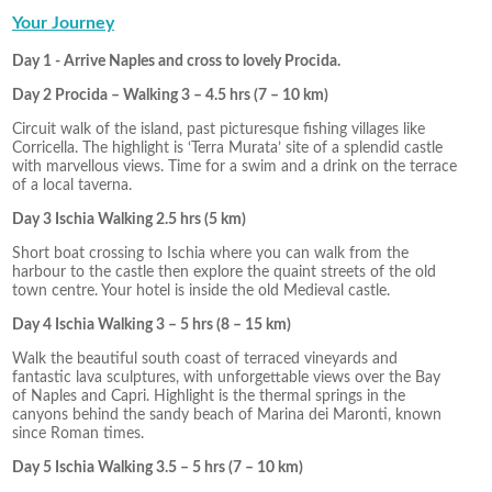
Your Journey
Day 1 - Arrive Naples and cross to lovely Procida.
Day 2 Procida – Walking 3 – 4.5 hrs (7 – 10 km)
Circuit walk of the island, past picturesque fishing villages like
Corricella. The highlight is ‘Terra Murata’ site of a splendid castle
with marvellous views. Time for a swim and a drink on the terrace
of a local taverna.
Day 3 Ischia Walking 2.5 hrs (5 km)
Short boat crossing to Ischia where you can walk from the
harbour to the castle then explore the quaint streets of the old
town centre. Your hotel is inside the old Medieval castle.
Day 4 Ischia Walking 3 – 5 hrs (8 – 15 km)
Walk the beautiful south coast of terraced vineyards and
fantastic lava sculptures, with unforgettable views over the Bay
of Naples and Capri. Highlight is the thermal springs in the
canyons behind the sandy beach of Marina dei Maronti, known
since Roman times.
Day 5 Ischia Walking 3.5 – 5 hrs (7 – 10 km)