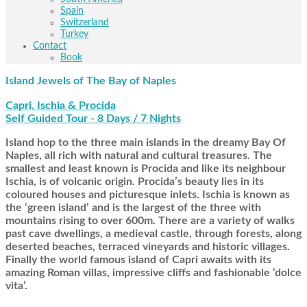
Spain
Switzerland
Turkey
Contact
Book
Island Jewels of The Bay of Naples
Capri, Ischia & Procida
Self Guided Tour - 8 Days / 7 Nights
Island hop to the three main islands in the dreamy Bay Of
Naples, all rich with natural and cultural treasures. The
smallest and least known is Procida and like its neighbour
Ischia, is of volcanic origin. Procida’s beauty lies in its
coloured houses and picturesque inlets. Ischia is known as
the ‘green island’ and is the largest of the three with
mountains rising to over 600m. There are a variety of walks
past cave dwellings, a medieval castle, through forests, along
deserted beaches, terraced vineyards and historic villages.
Finally the world famous island of Capri awaits with its
amazing Roman villas, impressive cliffs and fashionable ‘dolce
vita’.