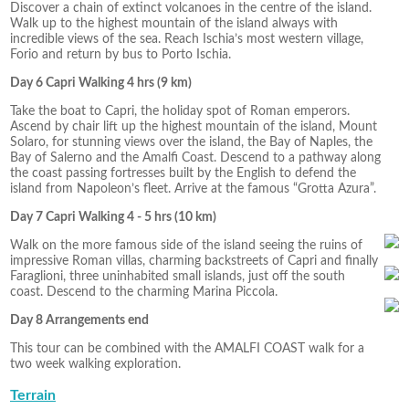
Discover a chain of extinct volcanoes in the centre of the island.
Walk up to the highest mountain of the island always with
incredible views of the sea. Reach Ischia’s most western village,
Forio and return by bus to Porto Ischia.
Day 6 Capri Walking 4 hrs (9 km)
Take the boat to Capri, the holiday spot of Roman emperors.
Ascend by chair lift up the highest mountain of the island, Mount
Solaro, for stunning views over the island, the Bay of Naples, the
Bay of Salerno and the Amalfi Coast. Descend to a pathway along
the coast passing fortresses built by the English to defend the
island from Napoleon’s fleet. Arrive at the famous “Grotta Azura”.
Day 7 Capri Walking 4 - 5 hrs (10 km)
Walk on the more famous side of the island seeing the ruins of
impressive Roman villas, charming backstreets of Capri and finally
Faraglioni, three uninhabited small islands, just off the south
coast. Descend to the charming Marina Piccola.
Day 8 Arrangements end
This tour can be combined with the AMALFI COAST walk for a
two week walking exploration.
Terrain