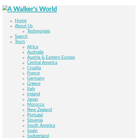
Home
About Us
Testimonials
Search
Tours
Africa
Australia
Austria & Eastern Europe
Central America
Croatia
France
Germany
Greece
Italy
Ireland
Japan
Morocco
New Zealand
Portugal
Slovenia
South America
Spain
Switzerland