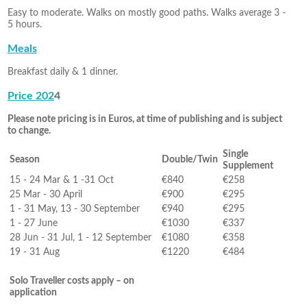
Easy to moderate. Walks on mostly good paths. Walks average 3 -
5 hours.
Meals
Breakfast daily & 1 dinner.
Price 202
4
Please note pricing is in Euros, at time of publishing and is subject
to change.
Single
Season
Double/Twin
Supplement
15 - 24 Mar & 1 -31 Oct
€840
€258
25 Mar - 30 April
€900
€295
1 - 31 May, 13 - 30 September
€940
€295
1 - 27 June
€1030
€337
28 Jun - 31 Jul, 1 - 12 September
€1080
€358
19 - 31 Aug
€1220
€484
Solo Traveller costs apply – on
application