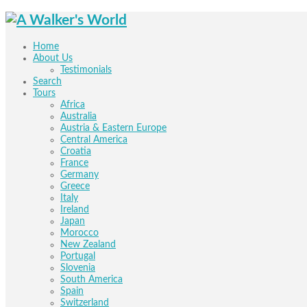
Home
About Us
Testimonials
Search
Tours
Africa
Australia
Austria & Eastern Europe
Central America
Croatia
France
Germany
Greece
Italy
Ireland
Japan
Morocco
New Zealand
Portugal
Slovenia
South America
Spain
Switzerland