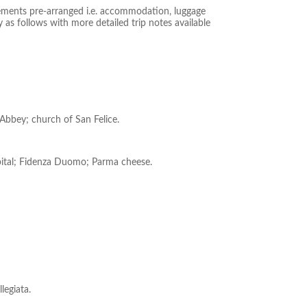
gements pre-arranged i.e. accommodation, luggage
 as follows with more detailed trip notes available
o Abbey; church of San Felice.
spital; Fidenza Duomo; Parma cheese.
legiata.