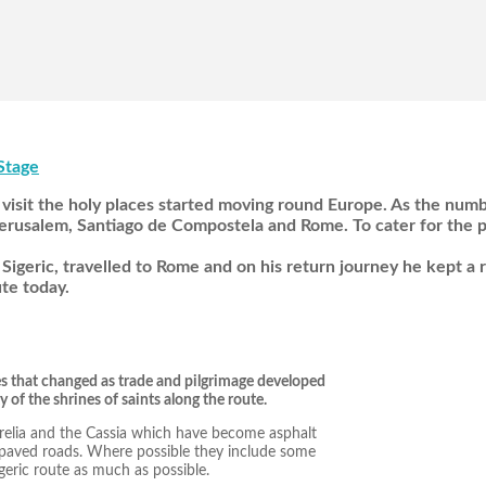
Stage
visit the holy places started moving round Europe. As the num
rusalem, Santiago de Compostela and Rome. To cater for the pi
Sigeric, travelled to Rome and on his return journey he kept a 
te today.
es that changed as trade and pilgrimage developed
y of the shrines of saints along the route.
urelia and the Cassia which have become asphalt
npaved roads. Where possible they include some
Sigeric route as much as possible.