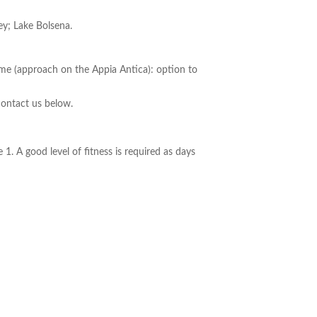
ey; Lake Bolsena.
Rome (approach on the Appia Antica): option to
contact us below.
1. A good level of fitness is required as days