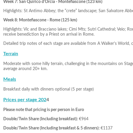
Week 7: San Quirico d'Orcia - Montefiascone (123 km)
Highlights: St Antimo Abbey; the “crete” landscape; San Salvatore Abb
Week 8: Montefiascone - Rome (125 km)
Highlights: Vic and Bracciano lakes; Cimi Mts; Sutri Cathedral; Veio; 
receive benediction by a Priest on arrival in Rome.
Detailed trip notes of each stage are available from A Walker's World, 
Terrain
Moderate with some hilly terrain, challenging in the mountains on Stage 
average around 20+ km.
Meals
Breakfast daily with dinners optional (5 per stage)
Prices per stage 202
4
Please note that pricing is per person in Euro
Double/Twin Share (Including breakfast):
€964
Double/Twin Share (Including breakfast & 5 dinners):
€1137