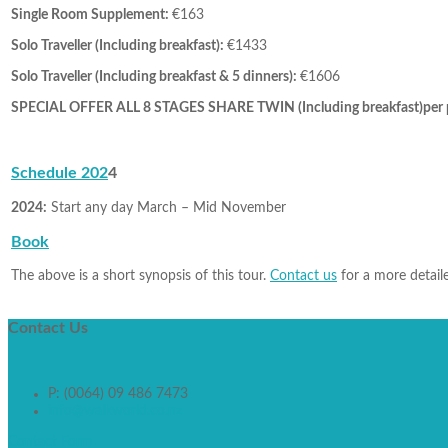
Single Room Supplement:
€163
Solo Traveller (Including breakfast):
€1433
Solo Traveller (Including breakfast & 5 dinners):
€1606
SPECIAL OFFER ALL 8 STAGES SHARE TWIN (Including breakfast)per 
Schedule 202
4
2024:
Start any day March – Mid November
Book
The above is a short synopsis of this tour.
Contact us
for a more detaile
Contact
Us
P: (0064) 09 486 7473
info@walkworld.co.nz
Contact Form