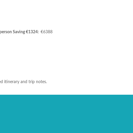
person Saving €1324:
€6388
d itinerary and trip notes.