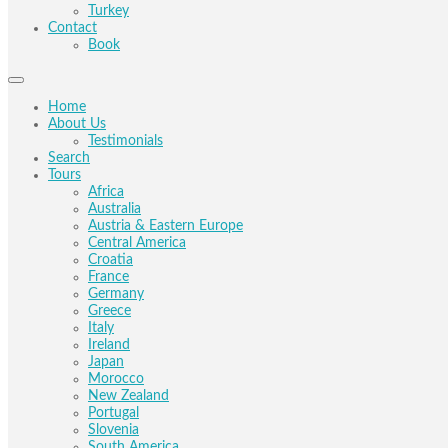
Turkey
Contact
Book
Home
About Us
Testimonials
Search
Tours
Africa
Australia
Austria & Eastern Europe
Central America
Croatia
France
Germany
Greece
Italy
Ireland
Japan
Morocco
New Zealand
Portugal
Slovenia
South America