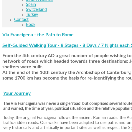
Spain
Switzerland
Turkey
Contact
Book
Via Francigena - the Path to Rome
Self-Guided Walking Tour - 8 Stages - 8 Days / 7 Nights each 
From the 4th century AD a great number of people wishing to 
network of roads which headed towards three destinations: Je
shelters were built.
At the end of the 10th century the Archbishop of Canterbury, 
some 1700 km has become the basis for re-identifying the rou
Your Journey
The Via Francigena was never a single ‘road’ but comprised several rout
and waned, the time of year, political situation and the relative popularit
Today, the original Francigena follows the ancient Roman roads: the A
traffic-ridden roads. Our walks have been adapted to use paths and u
very historically and artistically important sites as well as respect the 