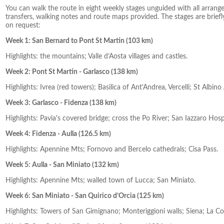
You can walk the route in eight weekly stages unguided with all arran
transfers, walking notes and route maps provided. The stages are briefly
on request:
Week 1: San Bernard to Pont St Martin (103 km)
Highlights: the mountains; Valle d’Aosta villages and castles.
Week 2: Pont St Martin - Garlasco (138 km)
Highlights: Ivrea (red towers); Basilica of Ant'Andrea, Vercelli; St Albin
Week 3: Garlasco - Fidenza (138 km)
Highlights: Pavia's covered bridge; cross the Po River; San Iazzaro Ho
Week 4: Fidenza - Aulla (126.5 km)
Highlights: Apennine Mts; Fornovo and Bercelo cathedrals; Cisa Pass.
Week 5: Aulla - San Miniato (132 km)
Highlights: Apennine Mts; walled town of Lucca; San Miniato.
Week 6: San Miniato - San Quirico d’Orcia (125 km)
Highlights: Towers of San Gimignano; Monteriggioni walls; Siena; La Col