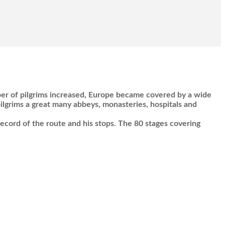
ber of pilgrims increased, Europe became covered by a wide
lgrims a great many abbeys, monasteries, hospitals and
record of the route and his stops. The 80 stages covering