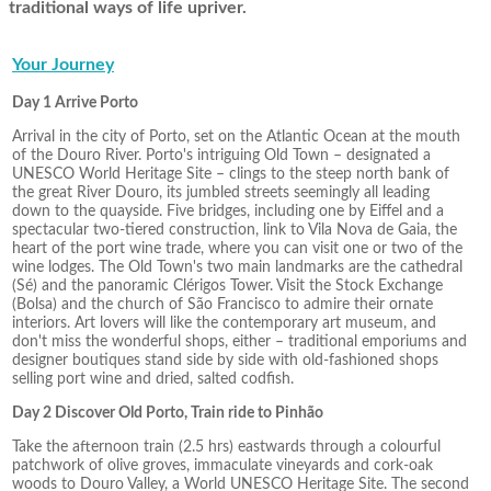
traditional ways of life upriver.
Your Journey
Day 1 Arrive Porto
Arrival in the city of Porto, set on the Atlantic Ocean at the mouth
of the Douro River. Porto's intriguing Old Town – designated a
UNESCO World Heritage Site – clings to the steep north bank of
the great River Douro, its jumbled streets seemingly all leading
down to the quayside. Five bridges, including one by Eiffel and a
spectacular two-tiered construction, link to Vila Nova de Gaia, the
heart of the port wine trade, where you can visit one or two of the
wine lodges. The Old Town's two main landmarks are the cathedral
(Sé) and the panoramic Clérigos Tower. Visit the Stock Exchange
(Bolsa) and the church of São Francisco to admire their ornate
interiors. Art lovers will like the contemporary art museum, and
don't miss the wonderful shops, either – traditional emporiums and
designer boutiques stand side by side with old-fashioned shops
selling port wine and dried, salted codfish.
Day 2 Discover Old Porto, Train ride to Pinhão
Take the afternoon train (2.5 hrs) eastwards through a colourful
patchwork of olive groves, immaculate vineyards and cork-oak
woods to Douro Valley, a World UNESCO Heritage Site. The second