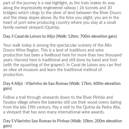
part of the journey is a real highlight, as the train makes its way
along the impressively engineered railway ( 26 tunnels and 30
bridges) which clings to the sliver of land between the River Douro
and the steep slopes above. By the time you alight, you are in the
heart of port-wine producing country where you stay at a small
family-owned vineyard (Quinta).
Day 3 Casal de Loivos to Alijo (Walk: 12km; 700m elevation gain)
Your walk today is among the spectacular scenery of the Alto
Douro Wine Region. This is a land of traditions and wine
production has been a livelihood here for more than two thousand
years. Harvest here is traditional and still done by hand and foot
(with the squashing of the grapes!). In Casal de Loivos you can find
an olive oil museum and learn the traditional method of
production.
Day 4 Alijó - Vilarinho de Sao Romao (Walk: 17km; 600m elevation
gain)
Follow a trail through vineyards down to the River Pinhão and
Favaios village where the bakeries still use their wood ovens dating
from the late 19th century. Pay a visit to the Quinta da Pedra Alta,
a vineyard that has won many international wine awards.
Day 5 Vilarinho Sao Romao to Pinhao (Walk: 10km; 200m elevation
gain)