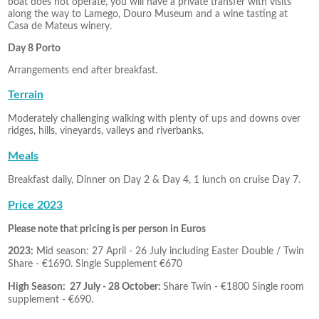
boat does not operate, you will have a private transfer with visits
along the way to Lamego, Douro Museum and a wine tasting at
Casa de Mateus winery.
Day 8 Porto
Arrangements end after breakfast.
Terrain
Moderately challenging walking with plenty of ups and downs over
ridges, hills, vineyards, valleys and riverbanks.
Meals
Breakfast daily, Dinner on Day 2 & Day 4, 1 lunch on cruise Day 7.
Price 2023
Please note that pricing is per person in Euros
2023:
Mid season: 27 April - 26 July including Easter Double / Twin
Share - €1690. Single Supplement
€670
High Season: 27 July - 28 October
:
Share Twin - €1800 Single room
supplement - €690.