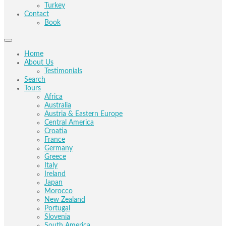
Turkey
Contact
Book
Home
About Us
Testimonials
Search
Tours
Africa
Australia
Austria & Eastern Europe
Central America
Croatia
France
Germany
Greece
Italy
Ireland
Japan
Morocco
New Zealand
Portugal
Slovenia
South America