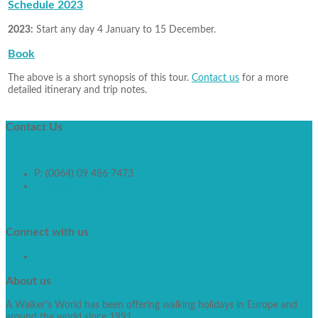
Schedule 2023
2023:
Start any day 4 January to 15 December.
Book
The above is a short synopsis of this tour.
Contact us
for a more
detailed itinerary and trip notes.
Contact
Us
P: (0064) 09 486 7473
info@walkworld.co.nz
Contact Form
Connect
with us
About
us
A Walker’s World has been offering walking holidays in Europe and
around the world since 1991.