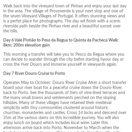
Walk back into the vineyard town of Pinhao and enjoy your last day
in the area. The village of Provosende is your next stop and one of
the seven Vineyard Villages of Portugal. It offers stunning views and
is a perfet place for photographs. The day wil finish with a scenic
riverside path beside the Pinhao river and a beautiful sunset over
the hills.
Day 6 Vale Pinhão to Peso da Regua to Quinta da Pacheca Walk:
8km; 200m elevation gain
This morning a transfer will take you to Pesco da Regua where you
can decide to wander through the city befire starting hyour day or
cross the river Douro and immerse yourself in viewyards again.
Day 7 River Douro Cruise to Porto
Operates May to October: Douro River Cruise After a short transfer
board your river boat for a peaceful cruise down the Douro River,
back to Porto. See the thousands of tiers of vine-lined terraces and
the many small towns and settlements perched on the sloping
hillsides. Many of these villages have retained their medieval
simplicity with tiny communities clustered around historic
churches, monasteries and castles. Cross 14 locks and descend over
35m at the various dams on this incredible journey. You will also
enjoy lunch on board which includes local wine. Later this
afternoon arrive back into Porto. November to March when the