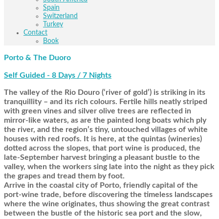
Spain
Switzerland
Turkey
Contact
Book
Porto & The Duoro
Self Guided - 8 Days / 7 Nights
The valley of the Rio Douro (‘river of gold’) is striking in its
tranquillity – and its rich colours. Fertile hills neatly striped
with green vines and silver olive trees are reflected in
mirror-like waters, as are the painted long boats which ply
the river, and the region’s tiny, untouched villages of white
houses with red roofs. It is here, at the quintas (wineries)
dotted across the slopes, that port wine is produced, the
late-September harvest bringing a pleasant bustle to the
valley, when the workers sing late into the night as they pick
the grapes and tread them by foot.
Arrive in the coastal city of Porto, friendly capital of the
port-wine trade, before discovering the timeless landscapes
where the wine originates, thus showing the great contrast
between the bustle of the historic sea port and the slow,