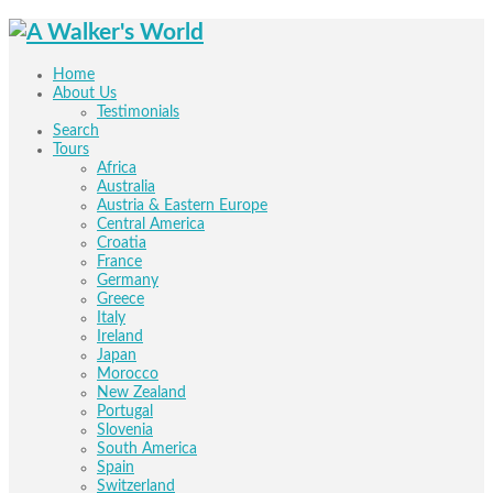
Home
About Us
Testimonials
Search
Tours
Africa
Australia
Austria & Eastern Europe
Central America
Croatia
France
Germany
Greece
Italy
Ireland
Japan
Morocco
New Zealand
Portugal
Slovenia
South America
Spain
Switzerland