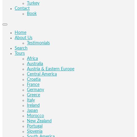
Turkey
Contact
Book
Home
About Us
Testimonials
Search
Tours
Africa
Australia
Austria & Eastern Europe
Central America
Croatia
France
Germany
Greece
Italy
Ireland
Japan
Morocco
New Zealand
Portugal
Slovenia
South America