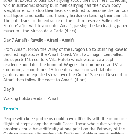
streams. Expect to pass locals going about their business: collecting
wild mushrooms; stoutly built men carrying half their own body
weight in lemons atop their heads - destined to become the famous
local liquor Limoncello; and friendly herdsmen tending their animals.
The path leads to the entrance of the nature reserve ‘Valle delle
Ferriere’ after which you enter Amalfi, passing the fascinating paper
museum - the Museo della Carta (4 hrs)
Day 7 Amalfi - Ravello - Atrani - Amalfi
From Amalfi, follow the Valley of the Dragon up to stunning Ravello
perched high above the Amalfi Coast. Visit two magnificent villas,
the superb 11th century Villa Rufolo which was once a papl
residence and later, the home of Wagner the composer; and Villa
Cimbrone, a sumptuous 19th century mansion with fabulous
gardens and unequalled views over the Gulf of Salerno. Descend to
Atrani then follow the coast to Amalfi. (4 hrs).
Day 8
Walking holiday ends in Amalfi.
Terrain
People with knee problems could have difficulty with the numerous
flights of steps along the Amalfi Coast. Those who suffer vertigo
problems could have difficulty at one point on the Pathway of the