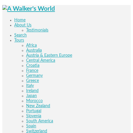
Home
About Us
Testimonials
Search
Tours
Africa
Australia
Austria & Eastern Europe
Central America
Croatia
France
Germany
Greece
Italy
Ireland
Japan
Morocco
New Zealand
Portugal
Slovenia
South America
Spain
Switzerland