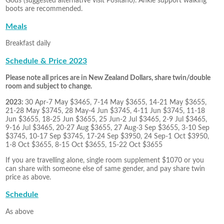
Gods (suggested alternative visit Positano). Ankle support walking
boots are recommended.
Meals
Breakfast daily
Schedule & Price 2023
Please note all prices are in New Zealand Dollars, share twin/double
room and subject to change.
2023:
30 Apr-7 May $3465, 7-14 May $3655, 14-21 May $3655,
21-28 May $3745, 28 May-4 Jun $3745, 4-11 Jun $3745, 11-18
Jun $3655, 18-25 Jun $3655, 25 Jun-2 Jul $3465, 2-9 Jul $3465,
9-16 Jul $3465, 20-27 Aug $3655, 27 Aug-3 Sep $3655, 3-10 Sep
$3745, 10-17 Sep $3745, 17-24 Sep $3950, 24 Sep-1 Oct $3950,
1-8 Oct $3655, 8-15 Oct $3655, 15-22 Oct $3655
If you are travelling alone, single room supplement $1070 or you
can share with someone else of same gender, and pay share twin
price as above.
Schedule
As above