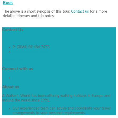
Book
The above is a short synopsis of this tour.
Contact us
for a more
detailed itinerary and trip notes.
Contact
Us
P: (0064) 09 486 7473
info@walkworld.co.nz
Contact Form
Connect
with us
About
us
A Walker’s World has been offering walking holidays in Europe and
around the world since 1991.
Our experienced team can advise and coordinate your travel
arrangements to your personal requirements.