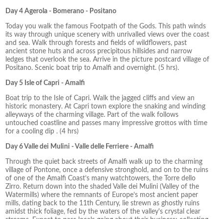
Day 4 Agerola - Bomerano - Positano
Today you walk the famous Footpath of the Gods. This path winds
its way through unique scenery with unrivalled views over the coast
and sea. Walk through forests and fields of wildflowers, past
ancient stone huts and across precipitous hillsides and narrow
ledges that overlook the sea. Arrive in the picture postcard village of
Positano. Scenic boat trip to Amalfi and overnight. (5 hrs).
Day 5 Isle of Capri - Amalfi
Boat trip to the Isle of Capri. Walk the jagged cliffs and view an
historic monastery. At Capri town explore the snaking and winding
alleyways of the charming village. Part of the walk follows
untouched coastline and passes many impressive grottos with time
for a cooling dip . (4 hrs)
Day 6 Valle dei Mulini - Valle delle Ferriere - Amalfi
Through the quiet back streets of Amalfi walk up to the charming
village of Pontone, once a defensive stronghold, and on to the ruins
of one of the Amalfi Coast’s many watchtowers, the Torre dello
Zirro. Return down into the shaded Valle dei Mulini (Valley of the
Watermills) where the remnants of Europe’s most ancient paper
mills, dating back to the 11th Century, lie strewn as ghostly ruins
amidst thick foliage, fed by the waters of the valley's crystal clear