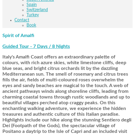
Spain
Switzerland
Turkey
Contact
Book
Spirit of Amalfi
Guided Tour - 7 Days / 8 Nights
Italy's Amalfi Coast offers an extraordinary palette of
colours, with rich azure skies, white limestone cliffs, deep
blue seas, and bright citrus orchards lit by the dazzling
Mediterranean sun. The smell of rosemary and citrus trees
fills the air, fields of multi-coloured roses overwhelm the
eyes and sandy beaches are magical to the touch. A web of
ancient pathways winds along shoreline cliffs, leading from
charming coastal towns through rustic woodlands and up to
beautiful villages perched atop craggy peaks. On this
enchanting walking adventure, we experience the hidden
treasures and authentic culture of this Italian paradise.
Highlights include our hike along the stunning Sentiero degli
Dei (Footpath of the Gods), the spectacular village of
Positano a daytrip to the Isle of Capri and an included visit