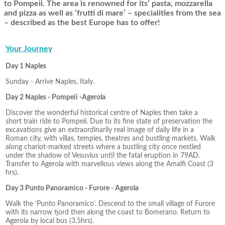
to Pompeii. The area is renowned for its’ pasta, mozzarella
and pizza as well as ‘frutti di mare’ – specialities from the sea
– described as the best Europe has to offer!
Your Journey
Day 1 Naples
Sunday - Arrive Naples, Italy.
Day 2 Naples - Pompeii -Agerola
Discover the wonderful historical centre of Naples then take a
short train ride to Pompeii. Due to its fine state of preservation the
excavations give an extraordinarily real image of daily life in a
Roman city, with villas, temples, theatres and bustling markets. Walk
along chariot-marked streets where a bustling city once nestled
under the shadow of Vesuvius until the fatal eruption in 79AD.
Transfer to Agerola with marvellous views along the Amalfi Coast (3
hrs).
Day 3 Punto Panoramico - Furore - Agerola
Walk the ‘Punto Panoramico’. Descend to the small village of Furore
with its narrow fjord then along the coast to Bomerano. Return to
Agerola by local bus (3.5hrs).