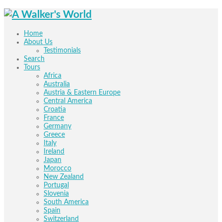
Home
About Us
Testimonials
Search
Tours
Africa
Australia
Austria & Eastern Europe
Central America
Croatia
France
Germany
Greece
Italy
Ireland
Japan
Morocco
New Zealand
Portugal
Slovenia
South America
Spain
Switzerland