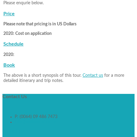
Please enqurie below.
Price
Please note that pricing is in US Dollars
2020: Cost on application
Schedule
2020:
Book
The above is a short synopsis of this tour.
Contact us
for a more
detailed itinerary and trip notes.
Contact
Us
P: (0064) 09 486 7473
info@walkworld.co.nz
Contact Form