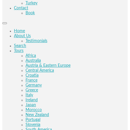
Turkey
Contact
Book
Home
About Us
Testimonials
Search
Tours
Africa
Australia
Austria & Eastern Europe
Central America
Croatia
France
Germany
Greece
Italy
Ireland
Japan
Morocco
New Zealand
Portugal
Slovenia
South America