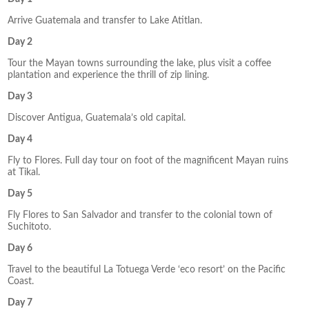
Arrive Guatemala and transfer to Lake Atitlan.
Day 2
Tour the Mayan towns surrounding the lake, plus visit a coffee
plantation and experience the thrill of zip lining.
Day 3
Discover Antigua, Guatemala’s old capital.
Day 4
Fly to Flores. Full day tour on foot of the magnificent Mayan ruins
at Tikal.
Day 5
Fly Flores to San Salvador and transfer to the colonial town of
Suchitoto.
Day 6
Travel to the beautiful La Totuega Verde ‘eco resort’ on the Pacific
Coast.
Day 7