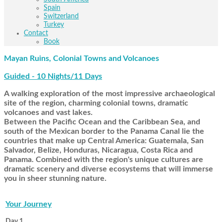
Spain
Switzerland
Turkey
Contact
Book
Mayan Ruins, Colonial Towns and Volcanoes
Guided - 10 Nights/11 Days
A walking exploration of the most impressive archaeological
site of the region, charming colonial towns, dramatic
volcanoes and vast lakes.
Between the Pacific Ocean and the Caribbean Sea, and
south of the Mexican border to the Panama Canal lie the
countries that make up Central America: Guatemala, San
Salvador, Belize, Honduras, Nicaragua, Costa Rica and
Panama. Combined with the region's unique cultures are
dramatic scenery and diverse ecosystems that will immerse
you in sheer stunning nature.
Your Journey
Day 1