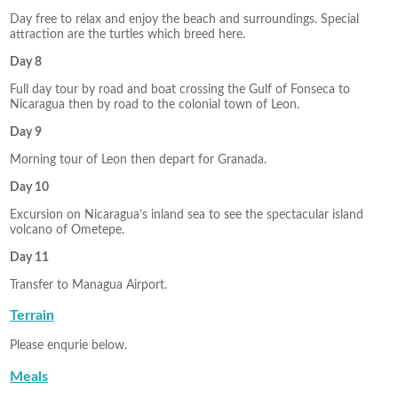
Day free to relax and enjoy the beach and surroundings. Special
attraction are the turtles which breed here.
Day 8
Full day tour by road and boat crossing the Gulf of Fonseca to
Nicaragua then by road to the colonial town of Leon.
Day 9
Morning tour of Leon then depart for Granada.
Day 10
Excursion on Nicaragua’s inland sea to see the spectacular island
volcano of Ometepe.
Day 11
Transfer to Managua Airport.
Terrain
Please enqurie below.
Meals