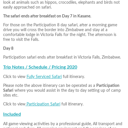
look at animals such as hippos, crocodiles, elephants and birds not
easily approached on safari.
The safari ends after breakfast on Day 7 in Kasane.
For those on the Participation 8 day safari, after a morning game
drive you will cross the border into Zimbabwe and stay at a
comfortable lodge in Victoria Falls for the night. The afternoon is
free to visit the Falls.
Day 8
Participation safari ends after breakfast in Victoria Falls, Zimbabwe.
Trip Notes / Schedule / Pricing 2020
Click to view
Fully Serviced Safari
full itinerary.
Please note the above itinerary can be operated as a
Participation
Safari
where you would assist in the day to day setting up of camp
sites etc.
Click to view
Participation Safari
full itinerary.
Included
All game-viewing activities by a professional guide, All transport and