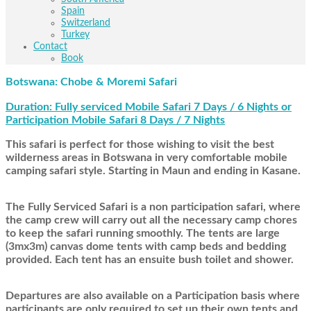
Spain
Switzerland
Turkey
Contact
Book
Botswana: Chobe & Moremi Safari
Duration: Fully serviced Mobile Safari 7 Days / 6 Nights or
Participation Mobile Safari 8 Days / 7 Nights
This safari is perfect for those wishing to visit the best
wilderness areas in Botswana in very comfortable mobile
camping safari style. Starting in Maun and ending in Kasane.
The Fully Serviced Safari is a non participation safari, where
the camp crew will carry out all the necessary camp chores
to keep the safari running smoothly. The tents are large
(3mx3m) canvas dome tents with camp beds and bedding
provided. Each tent has an ensuite bush toilet and shower.
Departures are also available on a Participation basis where
participants are only required to set up their own tents and