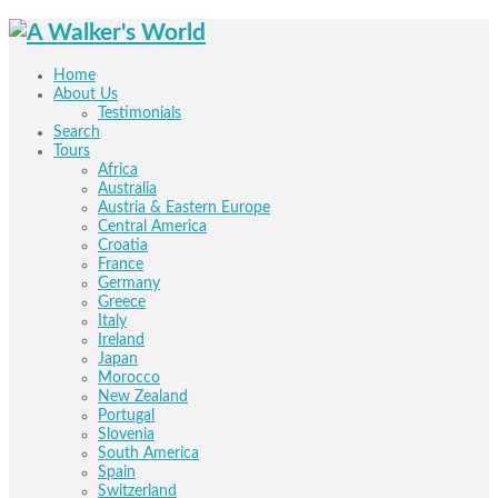
Home
About Us
Testimonials
Search
Tours
Africa
Australia
Austria & Eastern Europe
Central America
Croatia
France
Germany
Greece
Italy
Ireland
Japan
Morocco
New Zealand
Portugal
Slovenia
South America
Spain
Switzerland