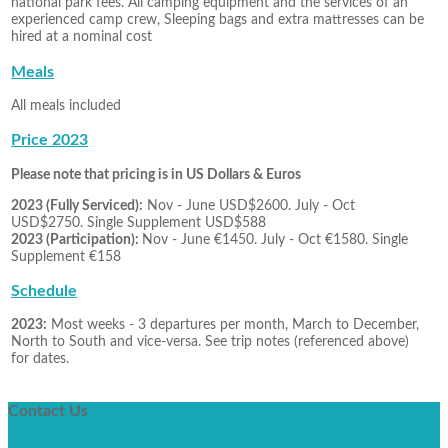
national park fees. All camping equipment and the services of an
experienced camp crew, Sleeping bags and extra mattresses can be
hired at a nominal cost
Meals
All meals included
Price 2023
Please note that pricing is in US Dollars & Euros
2023 (Fully Serviced):
Nov - June USD$2600. July - Oct
USD$2750. Single Supplement USD$588
2023 (Participation):
Nov - June €1450. July - Oct €1580. Single
Supplement €158
Schedule
2023:
Most weeks - 3 departures per month, March to December,
North to South and vice-versa. See trip notes (referenced above)
for dates.
Contact
Us