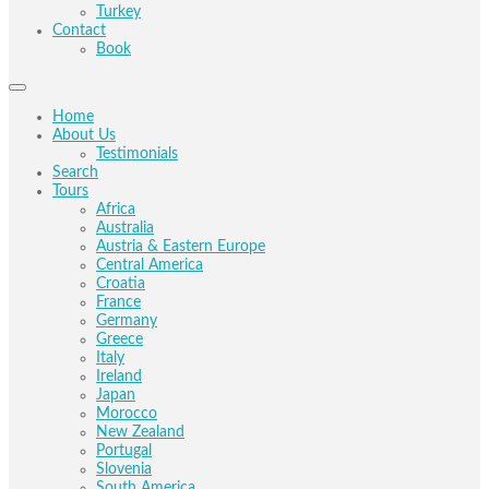
Turkey
Contact
Book
Home
About Us
Testimonials
Search
Tours
Africa
Australia
Austria & Eastern Europe
Central America
Croatia
France
Germany
Greece
Italy
Ireland
Japan
Morocco
New Zealand
Portugal
Slovenia
South America