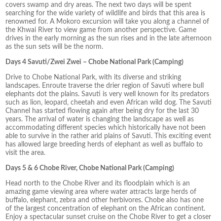
covers swamp and dry areas. The next two days will be spent
searching for the wide variety of wildlife and birds that this area is
renowned for. A Mokoro excursion will take you along a channel of
the Khwai River to view game from another perspective. Game
drives in the early morning as the sun rises and in the late afternoon
as the sun sets will be the norm.
Days 4 Savuti/Zwei Zwei – Chobe National Park (Camping)
Drive to Chobe National Park, with its diverse and striking
landscapes. Enroute traverse the drier region of Savuti where bull
elephants dot the plains. Savuti is very well known for its predators
such as lion, leopard, cheetah and even African wild dog. The Savuti
Channel has started flowing again after being dry for the last 30
years. The arrival of water is changing the landscape as well as
accommodating different species which historically have not been
able to survive in the rather arid plains of Savuti. This exciting event
has allowed large breeding herds of elephant as well as buffalo to
visit the area.
Days 5 & 6 Chobe River, Chobe National Park (Camping)
Head north to the Chobe River and its floodplain which is an
amazing game viewing area where water attracts large herds of
buffalo, elephant, zebra and other herbivores. Chobe also has one
of the largest concentration of elephant on the African continent.
Enjoy a spectacular sunset cruise on the Chobe River to get a closer