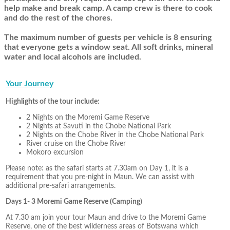
help make and break camp. A camp crew is there to cook
and do the rest of the chores.
The maximum number of guests per vehicle is 8 ensuring
that everyone gets a window seat. All soft drinks, mineral
water and local alcohols are included.
Your Journey
Highlights of the tour include:
2 Nights on the Moremi Game Reserve
2 Nights at Savuti in the Chobe National Park
2 Nights on the Chobe River in the Chobe National Park
River cruise on the Chobe River
Mokoro excursion
Please note: as the safari starts at 7.30am on Day 1, it is a
requirement that you pre-night in Maun. We can assist with
additional pre-safari arrangements.
Days 1- 3 Moremi Game Reserve (Camping)
At 7.30 am join your tour Maun and drive to the Moremi Game
Reserve, one of the best wilderness areas of Botswana which